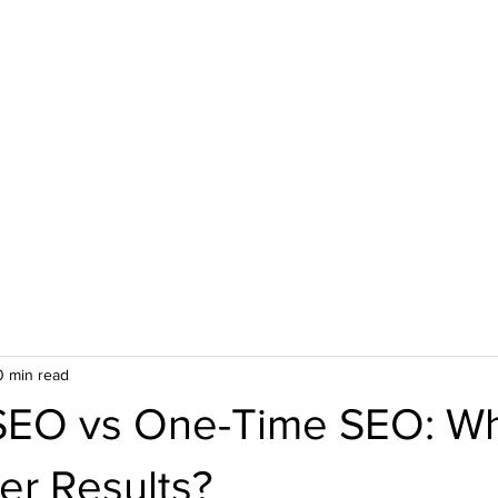
Web Design Services
AI Video Ads
About Us
Case St
0 min read
SEO vs One-Time SEO: W
er Results?