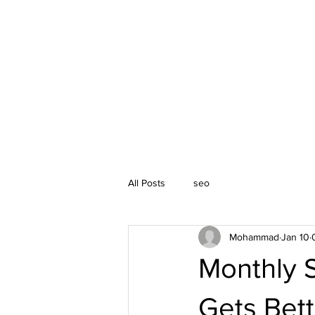
SEO Services
All Posts
seo
Mohammad
Jan 10
Monthly 
Gets Bett