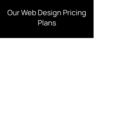
Our Web Design Pricing
Plans