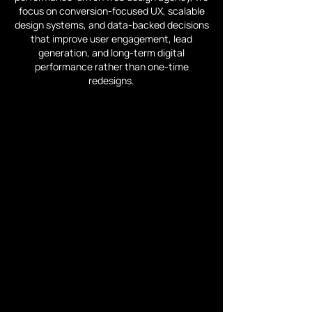
focus on conversion-focused UX, scalable
design systems, and data-backed decisions
that improve user engagement, lead
generation, and long-term digital
performance rather than one-time
redesigns.