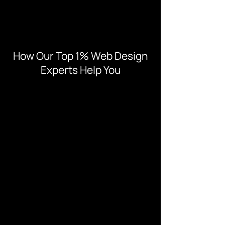
How Our Top 1% Web Design
Experts Help You