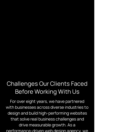
Challenges Our Clients Faced
Before Working With Us
For over eight years, we have partnered
with businesses across diverse industries to
design and build high-performing websites
that solve real business challenges and
drive measurable growth. As a
performance-driven web design agency, we