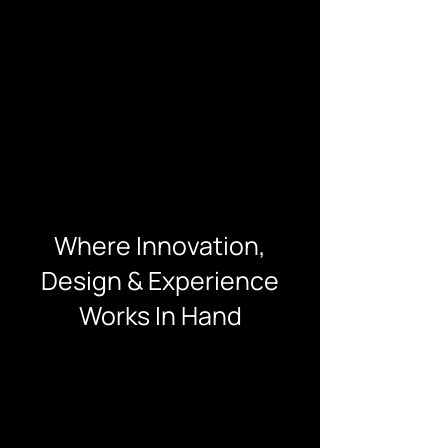
Where Innovation,
Design & Experience
Works In Hand