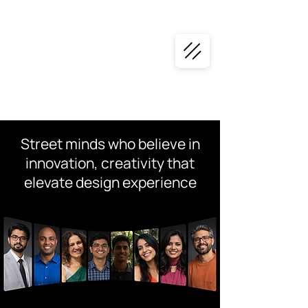
Street minds who believe in
innovation, creativity that
elevate design experience