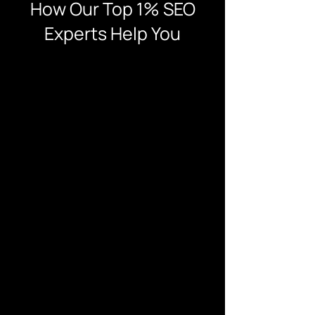
How Our Top 1% SEO
Experts Help You