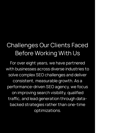
Challenges Our Clients Faced
Before Working With Us
For over eight years, we have partnered
with businesses across diverse industries to
solve complex SEO challenges and deliver
consistent, measurable growth. As a
performance-driven SEO agency, we focus
on improving search visibility, qualified
traffic, and lead generation through data-
backed strategies rather than one-time
optimizations.