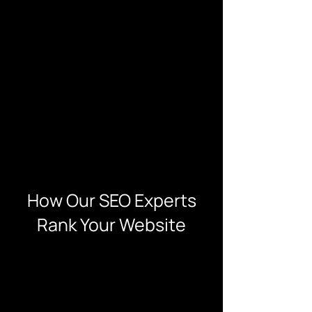
How Our SEO Experts
Rank Your Website