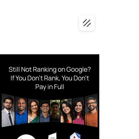
Still Not Ranking on Google?
If You Don’t Rank, You Don’t
Pay in Full