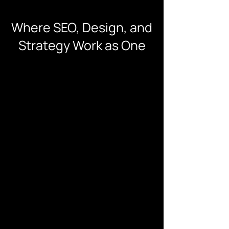
Where SEO, Design, and
Strategy Work as One