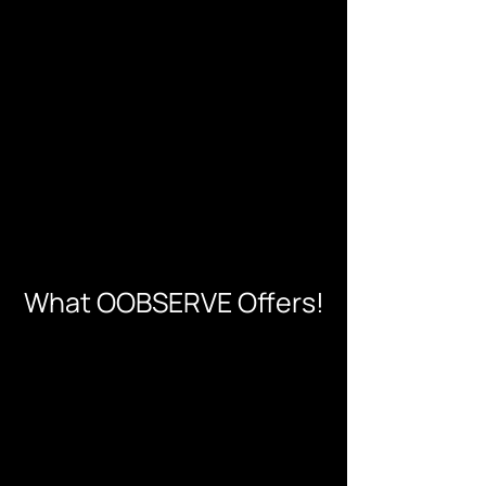
What OOBSERVE Offers!