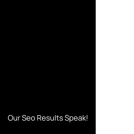
Our Seo Results Speak!