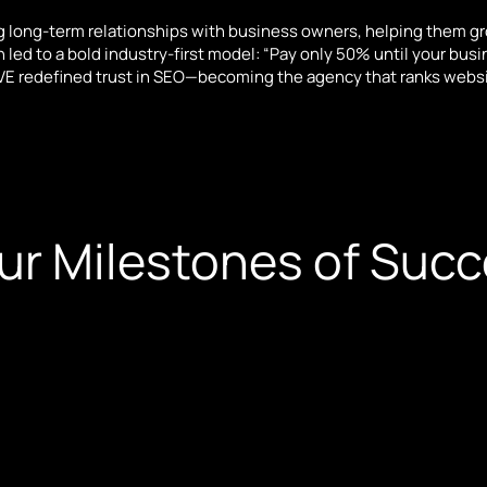
 long-term relationships with business owners, helping them g
led to a bold industry-first model: “Pay only 50% until your busine
E redefined trust in SEO—becoming the agency that ranks website
ur Milestones of Suc