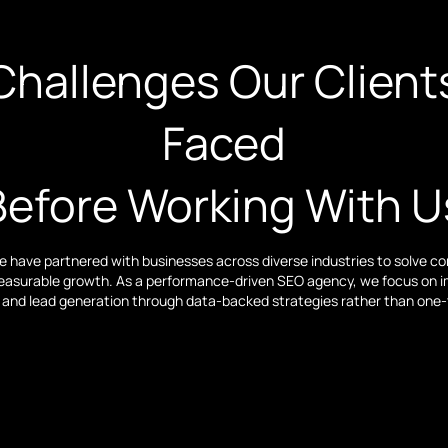
Challenges Our Client
Faced
Before Working With U
we have partnered with businesses across diverse industries to solve 
easurable growth. As a performance-driven SEO agency, we focus on imp
ic, and lead generation through data-backed strategies rather than one