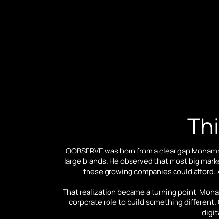
Thi
OOBSERVE was born from a clear gap Mohamma
large brands. He observed that most big mark
these growing companies could afford. As
That realization became a turning point. Moh
corporate role to build something differen
digit