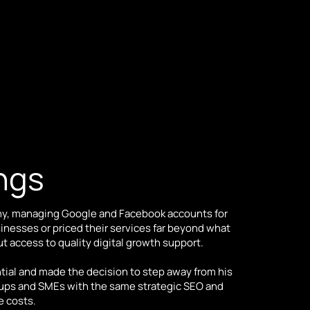
ings
ny, managing Google and Facebook accounts for
nesses or priced their services far beyond what
t access to quality digital growth support.
ial and made the decision to step away from his
tups and SMEs with the same strategic SEO and
e costs.