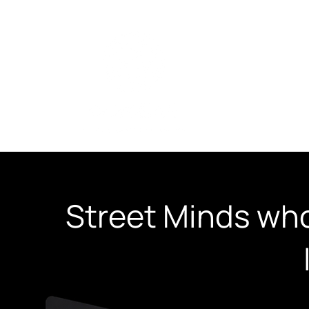
SEO Services
​Street Minds who