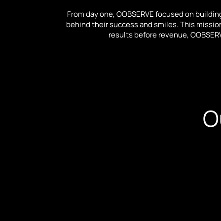
From day one, OOBSERVE focused on building
behind their success and smiles. This mission 
results before revenue, OOBSERV
O