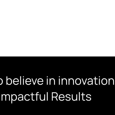
Web Design Services
AI Video Ads
About Us
Case St
 believe in innovation,
Impactful Results