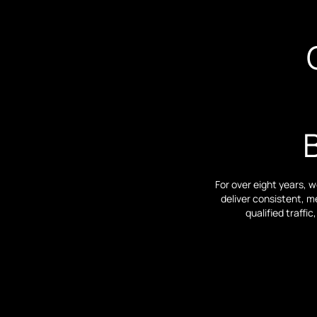
For over eight years, 
deliver consistent, m
qualified traff