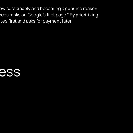
row sustainably and becoming a genuine reason
ss ranks on Google’s first page.” By prioritizing
s first and asks for payment later.
cess