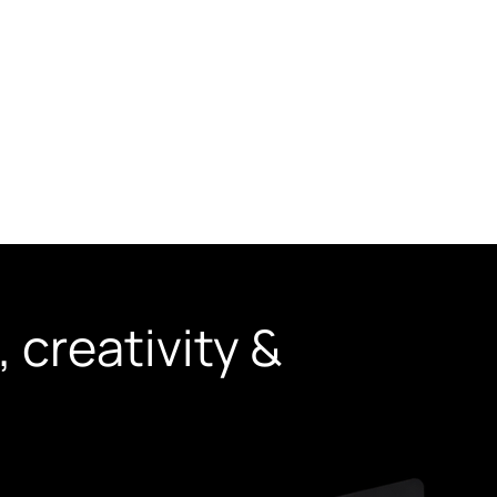
udies
Blogs
Contact Us
 creativity &