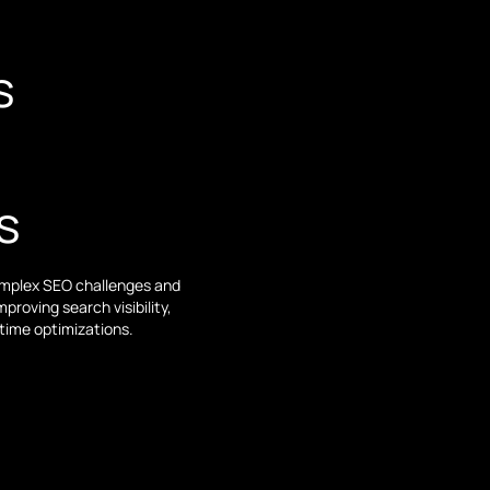
s
s
complex SEO challenges and
roving search visibility,
-time optimizations.