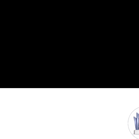
Head Offices :
Company
800 W 6th St,Los
About us
Contact us
Angeles,California,US
Privacy Policies
202,Vasai Road,Mumbai, India
Awards & Accolades