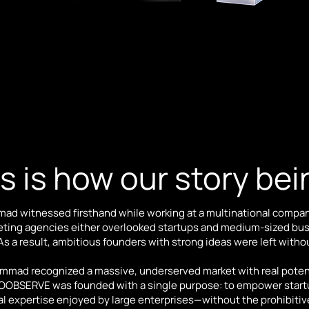
s is how our story be
d witnessed firsthand while working at a multinational compa
eting agencies either overlooked startups and medium-sized busi
 a result, ambitious founders with strong ideas were left withou
ammad recognized a massive, underserved market with real potent
t. OOBSERVE was founded with a single purpose: to empower star
al expertise enjoyed by large enterprises—without the prohibitiv