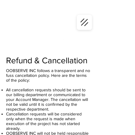
Refund & Cancellation
OOBSERVE INC follows a transparent and no
fuss cancellation policy. Here are the terms
of the policy:
All cancellation requests should be sent to
our billing department or communicated to
your Account Manager. The cancellation will
not be valid until it is confirmed by the
respective department.
Cancellation requests will be considered
only when the request is made when
execution of the project has not started
already.
OOBSERVE INC will not be held responsible