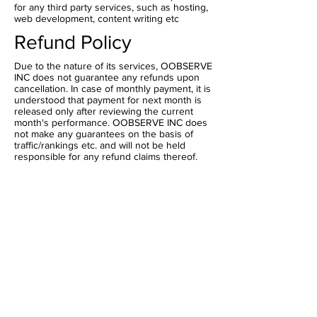
for any third party services, such as hosting,
web development, content writing etc
Refund Policy
Due to the nature of its services, OOBSERVE
INC does not guarantee any refunds upon
cancellation. In case of monthly payment, it is
understood that payment for next month is
released only after reviewing the current
month's performance. OOBSERVE INC does
not make any guarantees on the basis of
traffic/rankings etc. and will not be held
responsible for any refund claims thereof.
Head Offices :
800 W 6th St,Los
Angeles,California,US
202,Vasai Road,Mumbai, India
Official Mail Id
teamoobserve@gmail.com