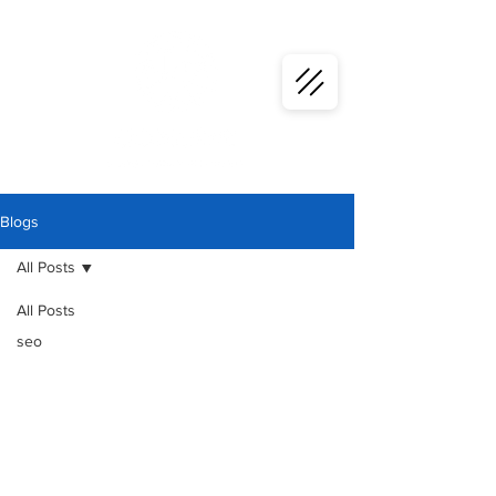
Blogs
All Posts
All Posts
seo