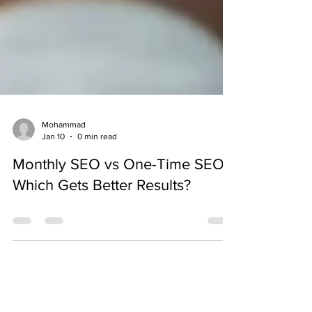
Mohammad
Jan 10
0 min read
Monthly SEO vs One-Time SEO:
Which Gets Better Results?