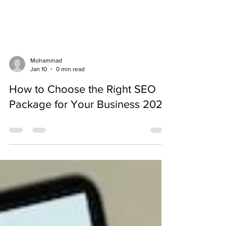
Mohammad
Jan 10
0 min read
How to Choose the Right SEO
Package for Your Business 2026