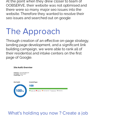
At the point when they drew closer to team of
OOBSERVE, their website was not optimised and
there were so many major seo issues into the
website. Therefore they wanted to resolve their
seo issues and searched out on google
The Approach
Through creation of an effective on-page strategy,
landing page development, and a significant link
building campaign, we were able to rank all of
their residential and intake centers on the first
page of Google.
What's holding you now ? Create a job
and hire an expert to grow your
business
Create a Job