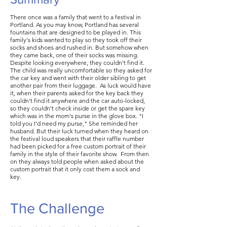
There once was a family that went to a festival in
Portland. As you may know, Portland has several
fountains that are designed to be played in. This
family's kids wanted to play so they took off their
socks and shoes and rushed in. But somehow when
they came back, one of their socks was missing.
Despite looking everywhere, they couldn't find it.
The child was really uncomfortable so they asked for
the car key and went with their older sibling to get
another pair from their luggage. As luck would have
it, when their parents asked for the key back they
couldn't find it anywhere and the car auto-locked,
so they couldn't check inside or get the spare key
which was in the mom's purse in the glove box. "I
told you I'd need my purse," She reminded her
husband. But their luck turned when they heard on
the festival loud speakers that their raffle number
had been picked for a free custom portrait of their
family in the style of their favorite show. From then
on they always told people when asked about the
custom portrait that it only cost them a sock and
key.
The Challenge