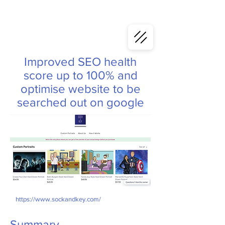
Improved SEO health
score up to 100% and
optimise website to be
searched out on google
https://www.sockandkey.com/
Summary